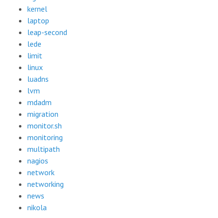
kernel
laptop
leap-second
lede
limit
linux
luadns
lvm
mdadm
migration
monitor.sh
monitoring
multipath
nagios
network
networking
news
nikola