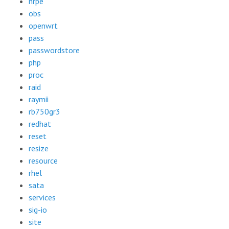
nrpe
obs
openwrt
pass
passwordstore
php
proc
raid
raymii
rb750gr3
redhat
reset
resize
resource
rhel
sata
services
sig-io
site