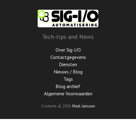
Ga
door
naar
de
hoofdinhoud
Tech-tips and News
Over Sig-I/O
Contactgegevens
Diensten
Nieuws / Blog
Tags
Blog archief
Algemene Voorwaarden
Contents © 2026
Mark Janssen