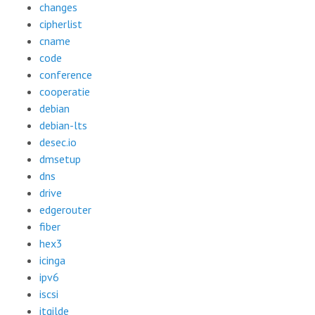
changes
cipherlist
cname
code
conference
cooperatie
debian
debian-lts
desec.io
dmsetup
dns
drive
edgerouter
fiber
hex3
icinga
ipv6
iscsi
itgilde