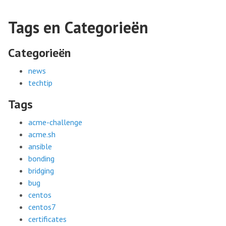
Tags en Categorieën
Categorieën
news
techtip
Tags
acme-challenge
acme.sh
ansible
bonding
bridging
bug
centos
centos7
certificates