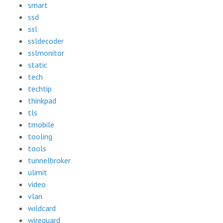
smart
ssd
ssl
ssldecoder
sslmonitor
static
tech
techtip
thinkpad
tls
tmobile
tooling
tools
tunnelbroker
ulimit
video
vlan
wildcard
wireguard