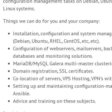
configuration management tasks on Debian, Ubunt
Linux systems.
Things we can do for you and your company:
Installation, configuration and system mana
(Debian, Ubuntu, RHEL, CentOS, etc, etc).
Configuration of webservers, mailservers, bac
databases and monitoring solutions.
MariaDB/MySQL Galera multi-master clusterin
Domain registration, SSL certificates.
Co-location of servers, VPS Hosting, VPN's wi
Setting up and maintaining configuration-
Ansible.
Advice and training on these subjects.