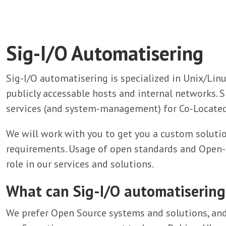
Sig-I/O Automatisering
Sig-I/O automatisering is specialized in Unix/Li
publicly accessable hosts and internal networks. S
services (and system-management) for Co-Located
We will work with you to get you a custom solutio
requirements. Usage of open standards and Open-S
role in our services and solutions.
What can Sig-I/O automatisering
We prefer Open Source systems and solutions, and 