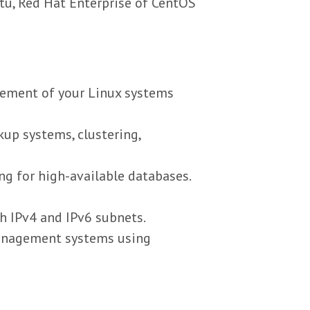
u, Red Hat Enterprise of CentOS
gement of your Linux systems
kup systems, clustering,
g for high-available databases.
th IPv4 and IPv6 subnets.
management systems using