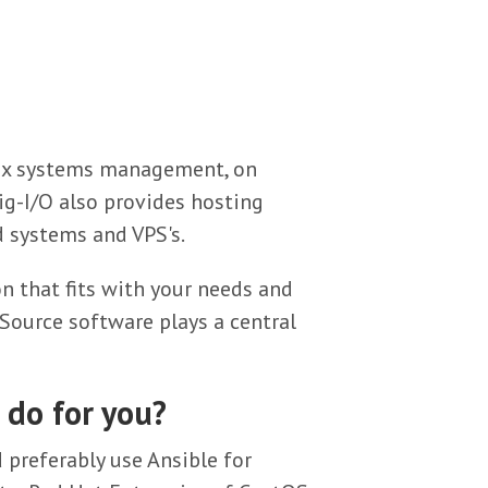
nux systems management, on
ig-I/O also provides hosting
 systems and VPS's.
n that fits with your needs and
ource software plays a central
 do for you?
preferably use Ansible for