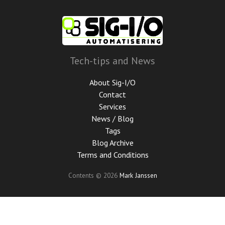
Skip
to
main
content
Tech-tips and News
About Sig-I/O
Contact
Services
News / Blog
Tags
Blog Archive
Terms and Conditions
Contents © 2026
Mark Janssen