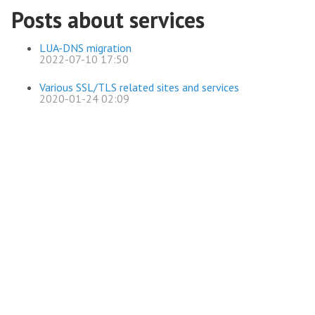
Posts about services
LUA-DNS migration
2022-07-10 17:50
Various SSL/TLS related sites and services
2020-01-24 02:09