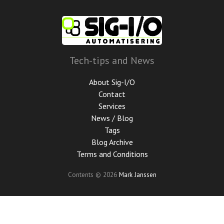
Skip
to
main
content
Tech-tips and News
About Sig-I/O
Contact
Services
News / Blog
Tags
Blog Archive
Terms and Conditions
Contents © 2026
Mark Janssen