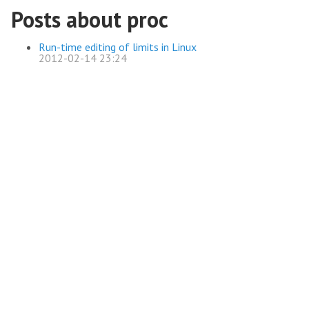
Posts about proc
Run-time editing of limits in Linux
2012-02-14 23:24