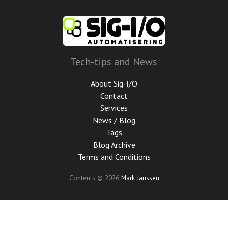
Skip
to
main
content
Tech-tips and News
About Sig-I/O
Contact
Services
News / Blog
Tags
Blog Archive
Terms and Conditions
Contents © 2026
Mark Janssen