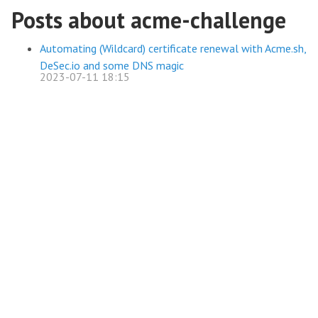
Posts about acme-challenge
Automating (Wildcard) certificate renewal with Acme.sh,
DeSec.io and some DNS magic
2023-07-11 18:15